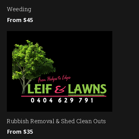
Weeding
From $45
Rubbish Removal & Shed Clean Outs
From $35