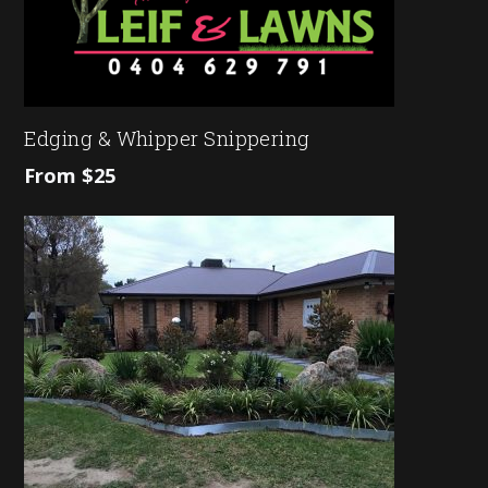
Edging & Whipper Snippering
From $25