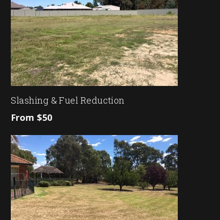
Slashing & Fuel Reduction
From $50