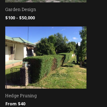
Garden Design
$100 - $50,000
Hedge Pruning
From $40