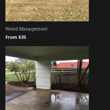
Weed Management
From $35