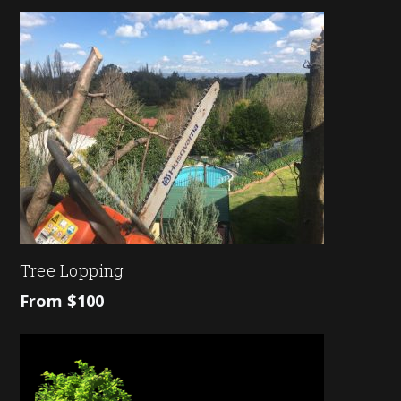
Tree Lopping
From $100