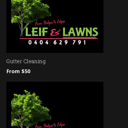
Gutter Cleaning
From $50