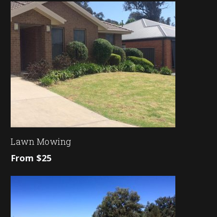
Lawn Mowing
From $25