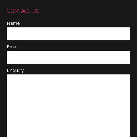
CONTACT US
Name
Email
Enquiry