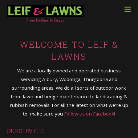
From Hedges to Edges
WELCOME TO LEIF &
LAWNS
We are a locally owned and operated business
servicing Albury, Wodonga, Thurgoona and
surrounding areas. We do all sorts of outdoor work
from lawn and hedge maintenance to landscapin
g &
rubbish removals. For all the latest on what we’re up
to, make sure you
Follow us on Facebook
!
OUR SERVICES