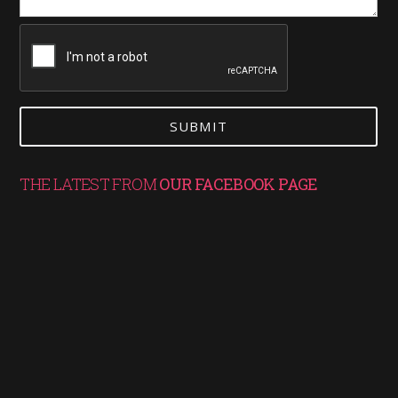
THE LATEST FROM
OUR FACEBOOK PAGE